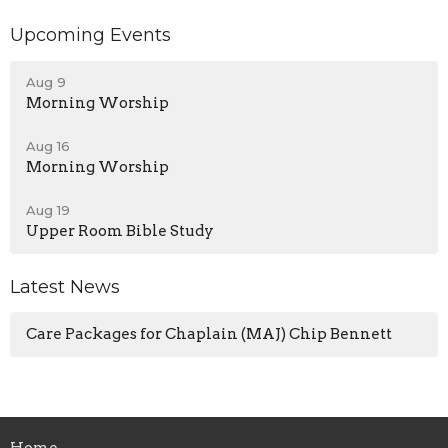
Upcoming Events
Aug 9
Morning Worship
Aug 16
Morning Worship
Aug 19
Upper Room Bible Study
Latest News
Care Packages for Chaplain (MAJ) Chip Bennett