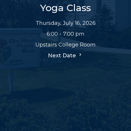
Yoga Class
Thursday, July 16, 2026
6:00 - 7:00 pm
Upstairs College Room
Next Date