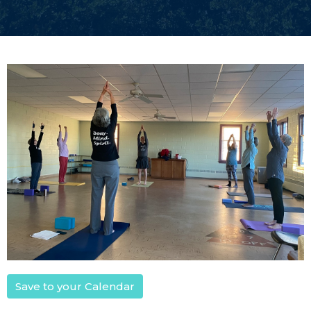
Save to your Calendar