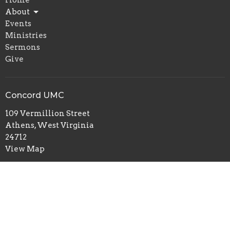
Home
About
Events
Ministries
Sermons
Give
Concord UMC
109 Vermillion Street
Athens, West Virginia
24712
View Map
Office Hours
Monday, Wednesday and Thursday 1:30 PM to 4:30 PM