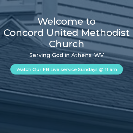
Welcome to
Concord United Methodist
Church
Serving God in Athens, WV
Watch Our FB Live service Sundays @ 11 am