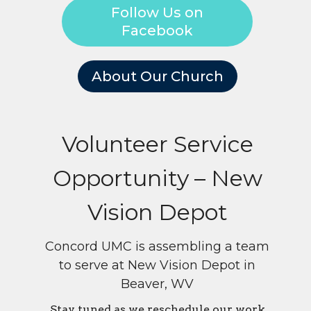
Follow Us on
Facebook
About Our Church
Volunteer Service
Opportunity – New
Vision Depot
Concord UMC is assembling a team
to serve at New Vision Depot in
Beaver, WV
Stay tuned as we reschedule our work