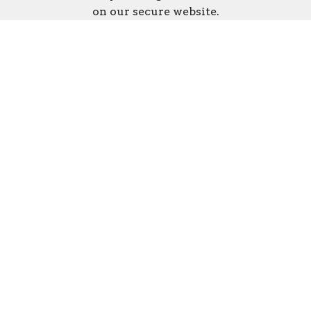
on our secure website.
Disaster Response fund numbers for the
WV Conference of the UMC:
#922 New Vision Depot
#920 WV Flood Relief/Disaster
Response
Online Giving