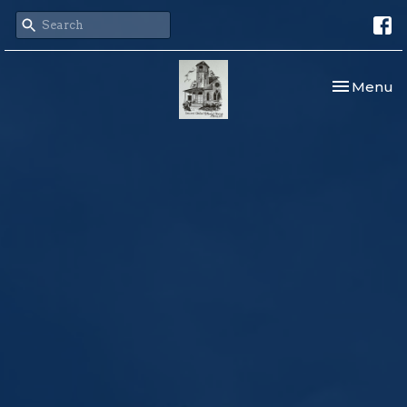
Toggle nav
Menu