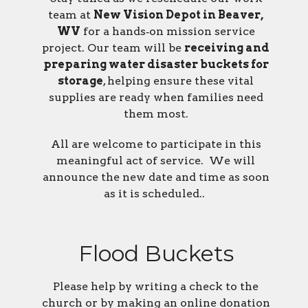
team at
New Vision Depot in Beaver,
WV
for a hands‑on mission service
project. Our team will be
receiving and
preparing water disaster buckets for
storage
, helping ensure these vital
supplies are ready when families need
them most.
All are welcome to participate in this
meaningful act of service. We will
announce the new date and time as soon
as it is scheduled..
Flood Buckets
Please help by writing a check to the
church or by making an online donation