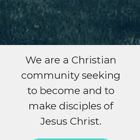
We are a Christian
community seeking
to become and to
make disciples of
Jesus Christ.