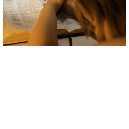
The 24 Hour Prayer Room
We have a prayer room that is accessible 24 hours
a day, 7 days a week, 365 days a year....
View More