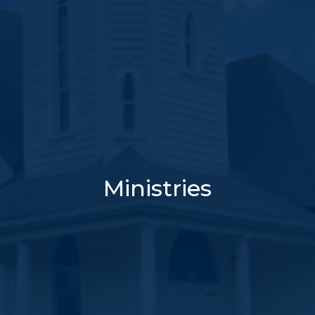
Ministries