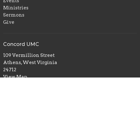
Events
Ministries
Sermons
Give
Concord UMC
109 Vermillion Street
Athens, West Virginia
24712
View Map
Office Hours
Monday, Wednesday and Thursday 1:30 PM to 4:30 PM
Contact
Phone:
(304) 384-7922