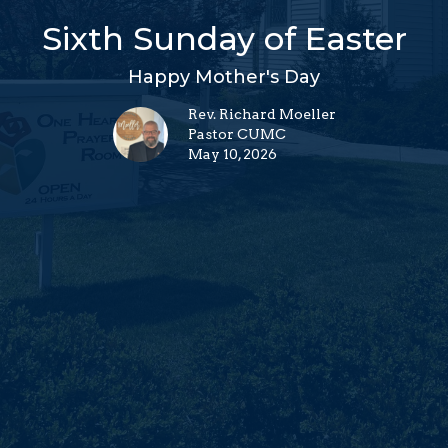
Sixth Sunday of Easter
Happy Mother's Day
Rev. Richard Moeller
Pastor CUMC
May 10, 2026