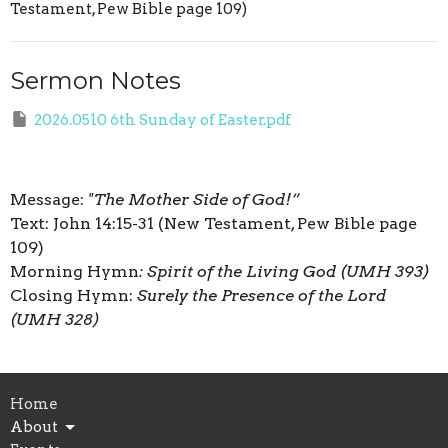
Testament, Pew Bible page 109)
Sermon Notes
2026.0510 6th Sunday of Easter.pdf
Message:
"The Mother Side of God!”
Text: John 14:15-31 (New Testament, Pew Bible page
109)
Morning Hymn
: Spirit of the Living God (UMH 393)
Closing Hymn:
Surely the Presence of the Lord
(UMH 328)
Home
About