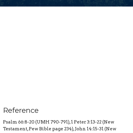
Reference
Psalm 66:8-20 (UMH 790-791), 1 Peter 3:13-22 (New
Testament, Pew Bible page 234), John 14:15-31 (New