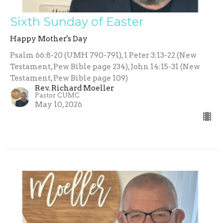
Sixth Sunday of Easter
Happy Mother's Day
Psalm 66:8-20 (UMH 790-791), 1 Peter 3:13-22 (New
Testament, Pew Bible page 234), John 14:15-31 (New
Testament, Pew Bible page 109)
Rev. Richard Moeller
Pastor CUMC
May 10, 2026