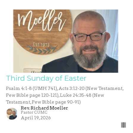
Third Sunday of Easter
Psalm 4:1-8 (UMH 741), Acts 3:12-20 (New Testament,
Pew Bible page 120-121), Luke 24:35-48 (New
Testament, Pew Bible page 90-91)
Rev. Richard Moeller
Pastor CUMC
April 19, 2026