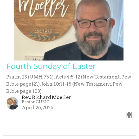
Fourth Sunday of Easter
Psalm 23 (UMH 754), Acts 4:5-12 (New Testament, Pew
Bible page121), John 10:11-18 (New Testament, Pew
Bible page 103)
Rev. Richard Moeller
Pastor CUMC
April 26, 2026