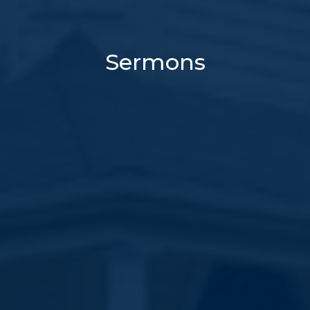
Sermons