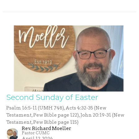
Second Sunday of Easter
Psalm 16:5-11 (UMH 748), Acts 4:32-35 (New
Testament, Pew Bible page 122), John 20:19-31 (New
Testament, Pew Bible page 115)
Rev. Richard Moeller
Pastor CUMC
April 12, 2026