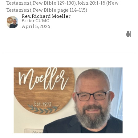
Testament, Pew Bible 129-130), John 20:1-18 (New
Testament, Pew Bible page 114-115)
Rev. Richard Moeller
Pastor CUMC
April 5, 2026