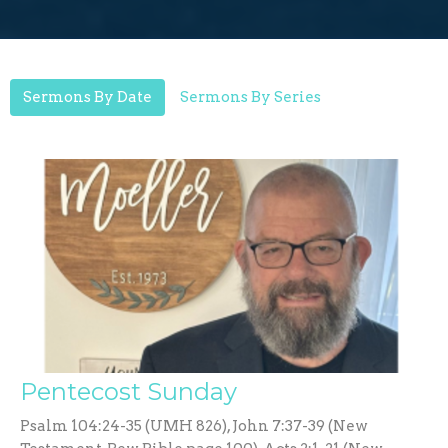
Sermons By Date
Sermons By Series
Pentecost Sunday
Psalm 104:24-35 (UMH 826), John 7:37-39 (New