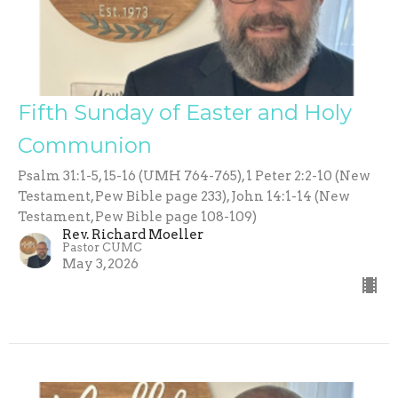
Fifth Sunday of Easter and Holy
Communion
Psalm 31:1-5, 15-16 (UMH 764-765), 1 Peter 2:2-10 (New
Testament, Pew Bible page 233), John 14:1-14 (New
Testament, Pew Bible page 108-109)
Rev. Richard Moeller
Pastor CUMC
May 3, 2026