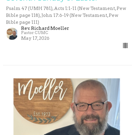
Psalm 47 (UMH 781), Acts 1:1-11 (New Testament, Pew
Bible page 118), John 17:6-19 (New Testament, Pew
Bible page 111)
Rev. Richard Moeller
Pastor CUMC
May 17, 2026