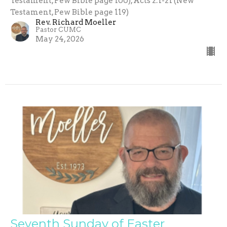
Testament, Pew Bible page 100), Acts 2:1-21 (New
Testament, Pew Bible page 119)
Rev. Richard Moeller
Pastor CUMC
May 24, 2026
Seventh Sunday of Easter