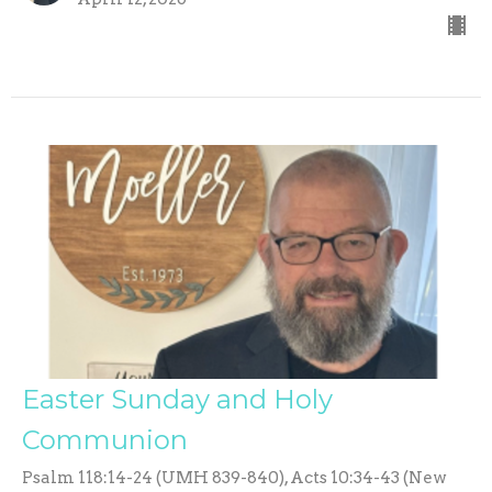
Easter Sunday and Holy
Communion
Psalm 118:14-24 (UMH 839-840), Acts 10:34-43 (New